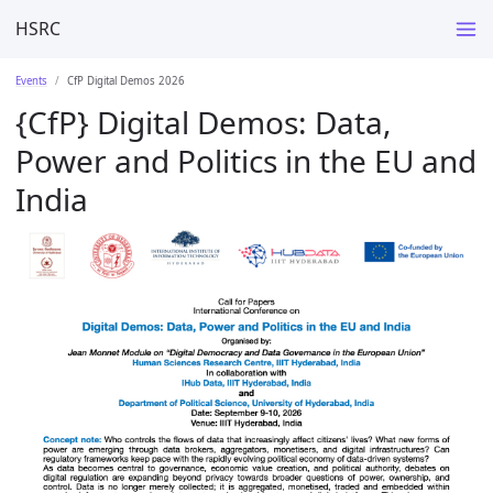
HSRC
Events
CfP Digital Demos 2026
{CfP} Digital Demos: Data,
Power and Politics in the EU and
India