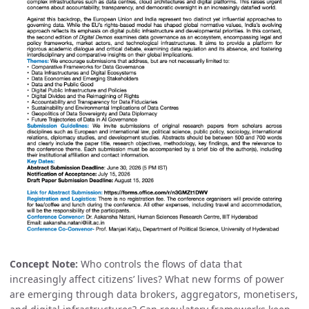
Concept Note:
Who controls the flows of data that
increasingly affect citizens’ lives? What new forms of power
are emerging through data brokers, aggregators, monetisers,