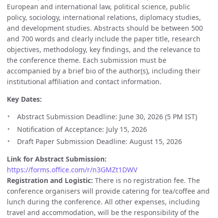
European and international law, political science, public
policy, sociology, international relations, diplomacy studies,
and development studies. Abstracts should be between 500
and 700 words and clearly include the paper title, research
objectives, methodology, key findings, and the relevance to
the conference theme. Each submission must be
accompanied by a brief bio of the author(s), including their
institutional affiliation and contact information.
Key Dates:
Abstract Submission Deadline: June 30, 2026 (5 PM IST)
Notification of Acceptance: July 15, 2026
Draft Paper Submission Deadline: August 15, 2026
Link for Abstract Submission:
https://forms.office.com/r/n3GMZt1DWV
Registration and Logistic:
There is no registration fee. The
conference organisers will provide catering for tea/coffee and
lunch during the conference. All other expenses, including
travel and accommodation, will be the responsibility of the