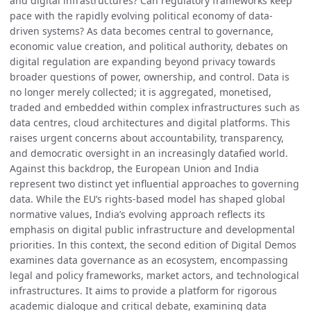
and digital infrastructures? Can regulatory frameworks keep
pace with the rapidly evolving political economy of data-
driven systems? As data becomes central to governance,
economic value creation, and political authority, debates on
digital regulation are expanding beyond privacy towards
broader questions of power, ownership, and control. Data is
no longer merely collected; it is aggregated, monetised,
traded and embedded within complex infrastructures such as
data centres, cloud architectures and digital platforms. This
raises urgent concerns about accountability, transparency,
and democratic oversight in an increasingly datafied world.
Against this backdrop, the European Union and India
represent two distinct yet influential approaches to governing
data. While the EU’s rights-based model has shaped global
normative values, India’s evolving approach reflects its
emphasis on digital public infrastructure and developmental
priorities. In this context, the second edition of Digital Demos
examines data governance as an ecosystem, encompassing
legal and policy frameworks, market actors, and technological
infrastructures. It aims to provide a platform for rigorous
academic dialogue and critical debate, examining data