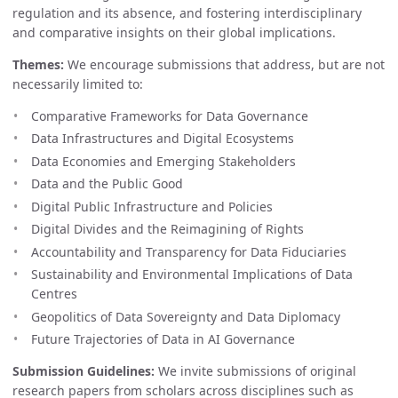
regulation and its absence, and fostering interdisciplinary
and comparative insights on their global implications.
Themes:
We encourage submissions that address, but are not
necessarily limited to:
Comparative Frameworks for Data Governance
Data Infrastructures and Digital Ecosystems
Data Economies and Emerging Stakeholders
Data and the Public Good
Digital Public Infrastructure and Policies
Digital Divides and the Reimagining of Rights
Accountability and Transparency for Data Fiduciaries
Sustainability and Environmental Implications of Data
Centres
Geopolitics of Data Sovereignty and Data Diplomacy
Future Trajectories of Data in AI Governance
Submission Guidelines:
We invite submissions of original
research papers from scholars across disciplines such as